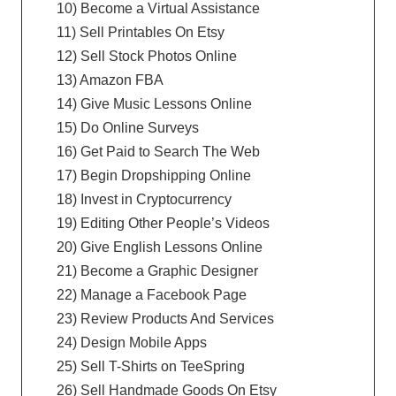
10) Become a Virtual Assistance
11) Sell Printables On Etsy
12) Sell Stock Photos Online
13) Amazon FBA
14) Give Music Lessons Online
15) Do Online Surveys
16) Get Paid to Search The Web
17) Begin Dropshipping Online
18) Invest in Cryptocurrency
19) Editing Other People’s Videos
20) Give English Lessons Online
21) Become a Graphic Designer
22) Manage a Facebook Page
23) Review Products And Services
24) Design Mobile Apps
25) Sell T-Shirts on TeeSpring
26) Sell Handmade Goods On Etsy