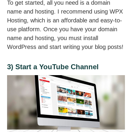
To get started, all you need is a domain
name and hosting. I recommend using WPX
Hosting, which is an affordable and easy-to-
use platform. Once you have your domain
name and hosting, you must install
WordPress and start writing your blog posts!
3) Start a YouTube Channel