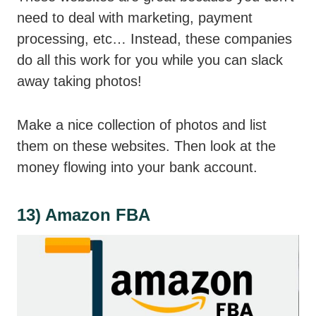
need to deal with marketing, payment
processing, etc… Instead, these companies
do all this work for you while you can slack
away taking photos!
Make a nice collection of photos and list
them on these websites. Then look at the
money flowing into your bank account.
13) Amazon FBA