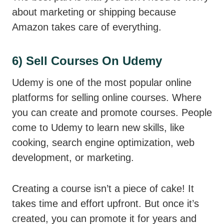
about marketing or shipping because
Amazon takes care of everything.
6) Sell Courses On Udemy
Udemy is one of the most popular online
platforms for selling online courses. Where
you can create and promote courses. People
come to Udemy to learn new skills, like
cooking, search engine optimization, web
development, or marketing.
Creating a course isn’t a piece of cake! It
takes time and effort upfront. But once it’s
created, you can promote it for years and