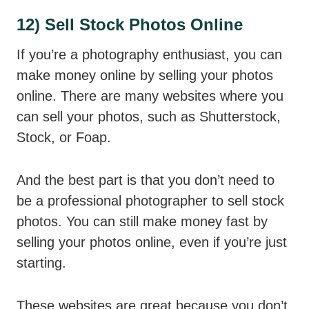
12) Sell Stock Photos Online
If you’re a photography enthusiast, you can
make money online by selling your photos
online. There are many websites where you
can sell your photos, such as Shutterstock,
Stock, or Foap.
And the best part is that you don’t need to
be a professional photographer to sell stock
photos. You can still make money fast by
selling your photos online, even if you’re just
starting.
These websites are great because you don’t