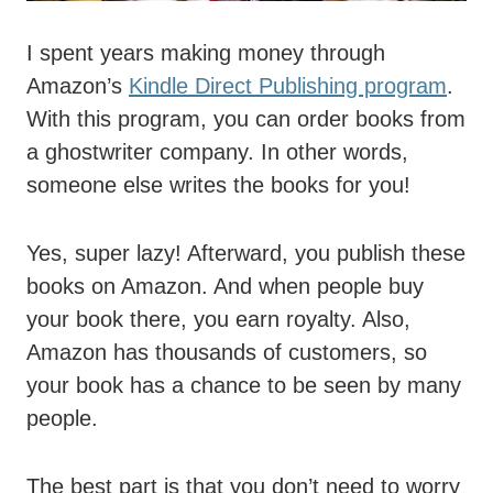
I spent years making money through
Amazon’s
Kindle Direct Publishing program
.
With this program, you can order books from
a ghostwriter company. In other words,
someone else writes the books for you!
Yes, super lazy! Afterward, you publish these
books on Amazon. And when people buy
your book there, you earn royalty. Also,
Amazon has thousands of customers, so
your book has a chance to be seen by many
people.
The best part is that you don’t need to worry