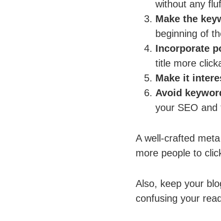
without any fluf
Make the key
beginning of the
Incorporate 
title more click
Make it intere
Avoid keyword
your SEO and t
A well-crafted meta 
more people to click
Also, keep your blo
confusing your rea