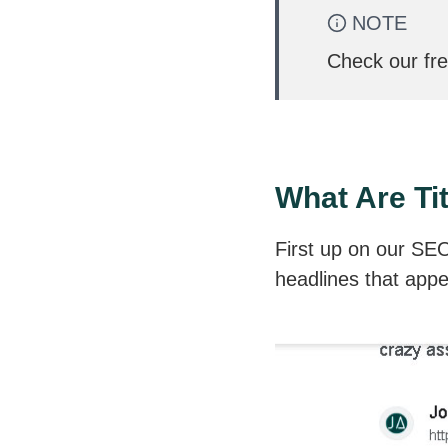
NOTE
Check our fr
What Are Ti
First up on our SEO 
headlines that appe