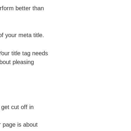
rform better than
 your meta title.
our title tag needs
about pleasing
get cut off in
r page is about