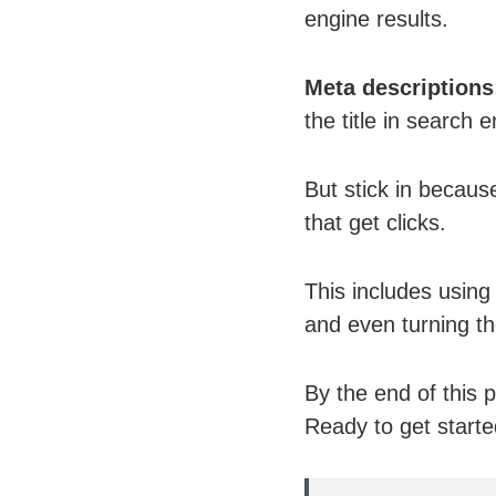
engine results.
Meta descriptions
the title in search e
But stick in because
that get clicks.
This includes using
and even turning th
By the end of this p
Ready to get started