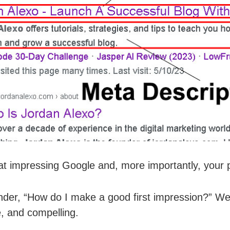
 at impressing Google and, more importantly, your po
er, “How do I make a good first impression?” Well,
e, and compelling.