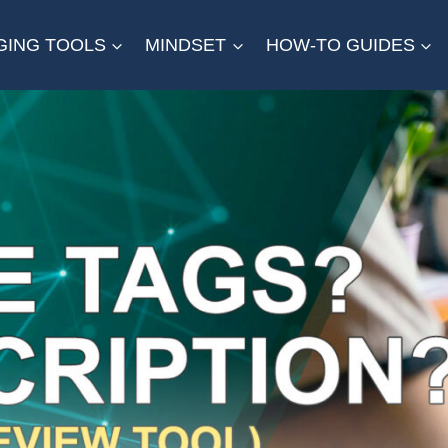
GING TOOLS
MINDSET
HOW-TO GUIDES