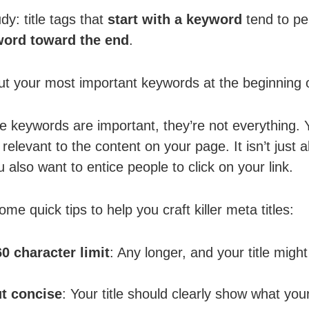
dy: title tags that
start with a keyword
tend to pe
ord toward the end
.
t your most important keywords at the beginning of
 keywords are important, they’re not everything. Y
relevant to the content on your page. It isn’t just 
 also want to entice people to click on your link.
e quick tips to help you craft killer meta titles:
60 character limit
: Any longer, and your title might 
ut concise
: Your title should clearly show what you