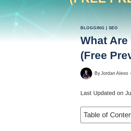
BLOGGING
|
SEO
What Are 
(Free Pre
By
Jordan Alexo
Last Updated on Ju
Table of Conte