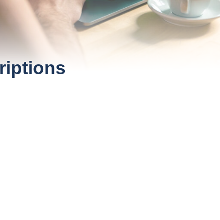
riptions