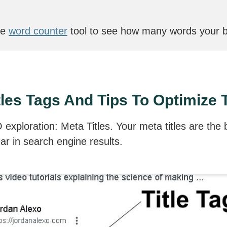
ee
word counter
tool to see how many words your b
tles Tags And Tips To Optimize
exploration: Meta Titles. Your meta titles are the b
ar in search engine results.