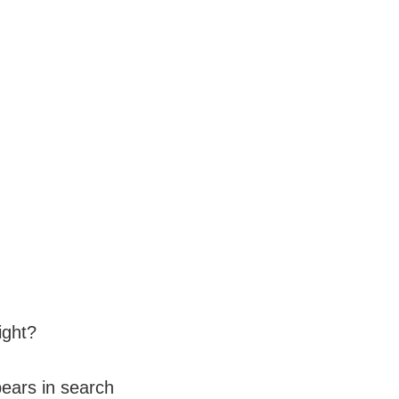
right?
pears in search