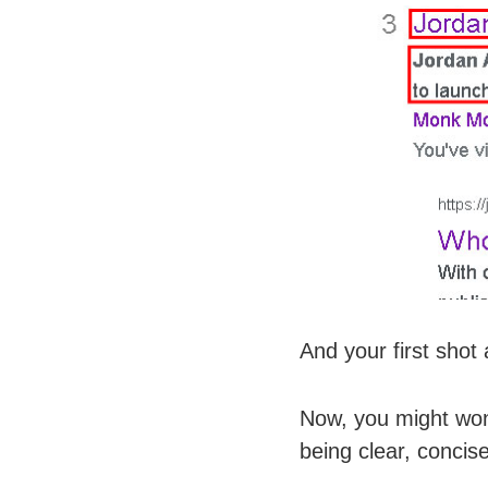
And your first shot
Now, you might wond
being clear, concis