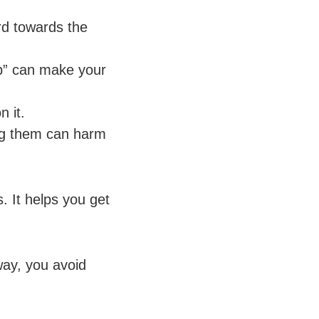
rd towards the
top” can make your
n it.
ing them can harm
s. It helps you get
way, you avoid