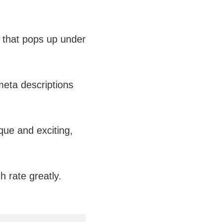
 that pops up under
 meta descriptions
que and exciting,
h rate greatly.