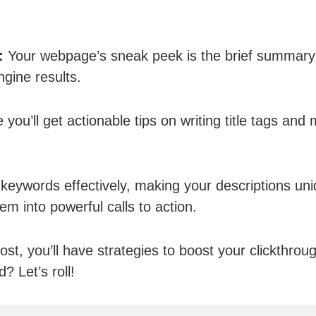
:
Your webpage’s sneak peek is the brief summary
ngine results.
 you’ll get actionable tips on writing title tags and
 keywords effectively, making your descriptions uni
em into powerful calls to action.
ost, you’ll have strategies to boost your clickthroug
? Let’s roll!