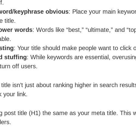
f.
word/keyphrase obvious
: Place your main keywo
 title.
power words
: Words like “best,” “ultimate,” and “
able.
sting
: Your title should make people want to click o
 stuffing
: While keywords are essential, overus
urn off users.
title isn’t just about ranking higher in search result
 your link.
g post title (H1) the same as your meta title. This 
ders.