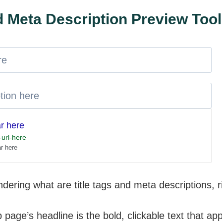
nd Meta Description Preview Tool
ar here
url-here
ar here
dering what are title tags and meta descriptions, 
page’s headline is the bold, clickable text that ap