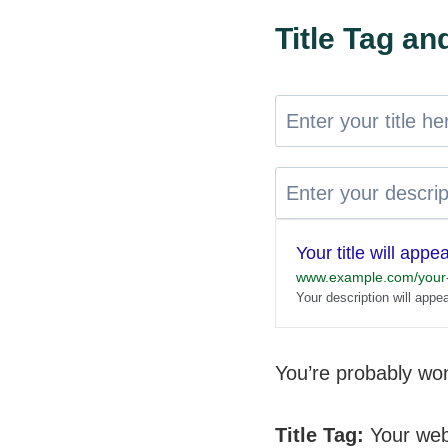
Title Tag a
Your title will appe
www.example.com/your-
Your description will appe
You’re probably won
Title Tag:
Your web 