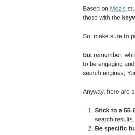
Based on
Moz’s
stu
those with the
keyw
So, make sure to pu
But remember, while
to be engaging and 
search engines; You
Anyway, here are som
Stick to a 55-
search results.
Be specific b