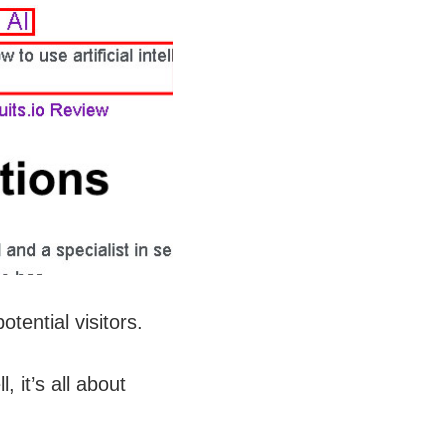
tential visitors.
 it’s all about