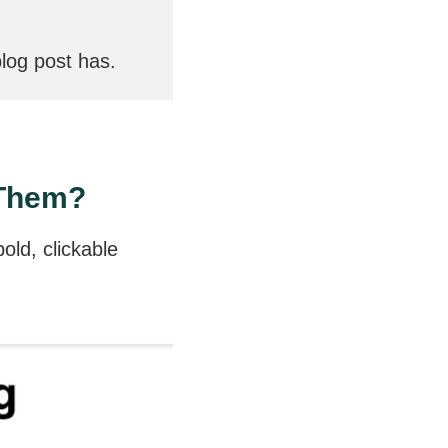
log post has.
 Them?
old, clickable