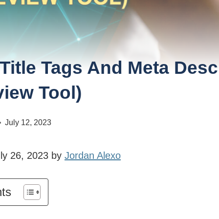
Title Tags And Meta Desc
view Tool)
July 12, 2023
ly 26, 2023 by
Jordan Alexo
nts