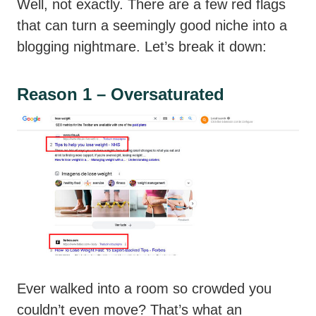
Well, not exactly. There are a few red flags
that can turn a seemingly good niche into a
blogging nightmare. Let’s break it down:
Reason 1 – Oversaturated
Ever walked into a room so crowded you
couldn’t even move? That’s what an