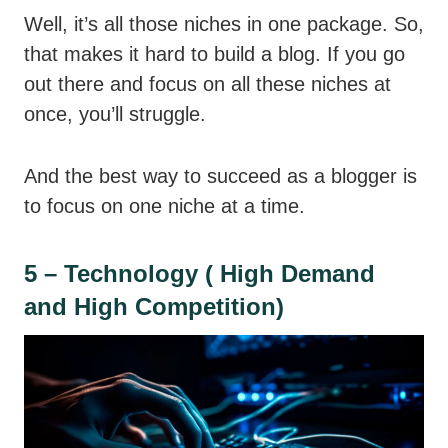
Well, it’s all those niches in one package. So,
that makes it hard to build a blog. If you go
out there and focus on all these niches at
once, you’ll struggle.
And the best way to succeed as a blogger is
to focus on one niche at a time.
5 – Technology ( High Demand
and High Competition)