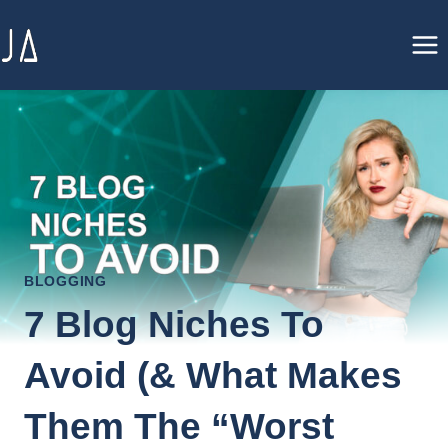
Skip
to
content
BLOGGING
7 Blog Niches To
Avoid (& What Makes
Them The “Worst