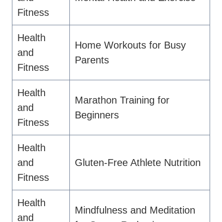
Fitness
Health
Home Workouts for Busy
and
Parents
Fitness
Health
Marathon Training for
and
Beginners
Fitness
Health
and
Gluten-Free Athlete Nutrition
Fitness
Health
Mindfulness and Meditation
and