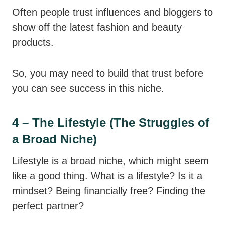
Often people trust influences and bloggers to
show off the latest fashion and beauty
products.
So, you may need to build that trust before
you can see success in this niche.
4 – The Lifestyle (The Struggles of
a Broad Niche)
Lifestyle is a broad niche, which might seem
like a good thing. What is a lifestyle? Is it a
mindset? Being financially free? Finding the
perfect partner?