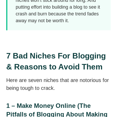
niches won’t stick around for long. And
putting effort into building a blog to see it
crash and burn because the trend fades
away may not be worth it.
7 Bad Niches For Blogging
& Reasons to Avoid Them
Here are seven niches that are notorious for
being tough to crack.
1 – Make Money Online (The
Pitfalls of Blogging About Making