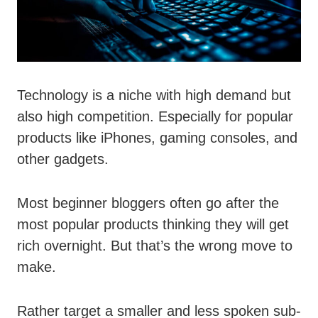
Technology is a niche with high demand but
also high competition. Especially for popular
products like iPhones, gaming consoles, and
other gadgets.
Most beginner bloggers often go after the
most popular products thinking they will get
rich overnight. But that’s the wrong move to
make.
Rather target a smaller and less spoken sub-