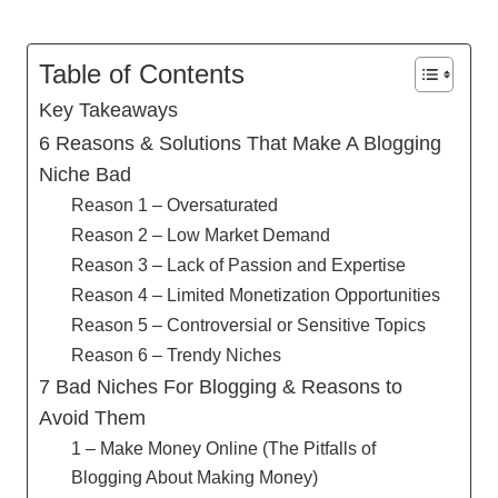
Table of Contents
Key Takeaways
6 Reasons & Solutions That Make A Blogging
Niche Bad
Reason 1 – Oversaturated
Reason 2 – Low Market Demand
Reason 3 – Lack of Passion and Expertise
Reason 4 – Limited Monetization Opportunities
Reason 5 – Controversial or Sensitive Topics
Reason 6 – Trendy Niches
7 Bad Niches For Blogging & Reasons to
Avoid Them
1 – Make Money Online (The Pitfalls of
Blogging About Making Money)