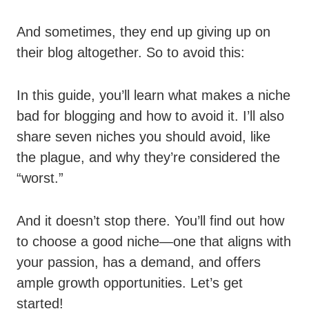
And sometimes, they end up giving up on
their blog altogether. So to avoid this:
In this guide, you’ll learn what makes a niche
bad for blogging and how to avoid it. I’ll also
share seven niches you should avoid, like
the plague, and why they’re considered the
“worst.”
And it doesn’t stop there. You’ll find out how
to choose a good niche—one that aligns with
your passion, has a demand, and offers
ample growth opportunities. Let’s get
started!