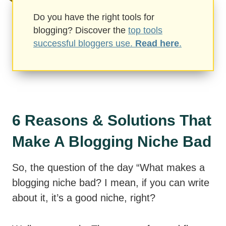
Do you have the right tools for
blogging? Discover the
top tools
successful bloggers use.
Read here
.
6 Reasons & Solutions That
Make A Blogging Niche Bad
So, the question of the day “What makes a
blogging niche bad? I mean, if you can write
about it, it’s a good niche, right?