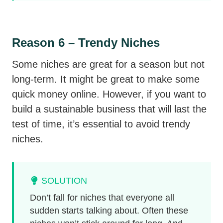
Reason 6 – Trendy Niches
Some niches are great for a season but not
long-term. It might be great to make some
quick money online. However, if you want to
build a sustainable business that will last the
test of time, it’s essential to avoid trendy
niches.
SOLUTION
Don’t fall for niches that everyone all
sudden starts talking about. Often these