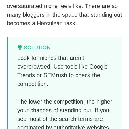
oversaturated niche feels like. There are so
many bloggers in the space that standing out
becomes a Herculean task.
SOLUTION
Look for niches that aren’t
overcrowded. Use tools like Google
Trends or SEMrush to check the
competition.
The lower the competition, the higher
your chances of standing out. If you
see most of the search terms are
dominated by authoritative websites