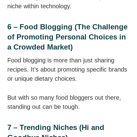
niche within technology.
6 – Food Blogging (The Challenge
of Promoting Personal Choices in
a Crowded Market)
Food blogging is more than just sharing
recipes. It’s about promoting specific brands
or unique dietary choices.
But with so many food bloggers out there,
standing out can be tough.
7 – Trending Niches (Hi and