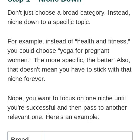
Don’t just choose a broad category. Instead,
niche down to a specific topic.
For example, instead of “health and fitness,”
you could choose “yoga for pregnant
women.” The more specific, the better. Also,
that doesn’t mean you have to stick with that
niche forever.
Nope, you want to focus on one niche until
you’re successful and then pass to another
relevant one. Here’s an example:
Broad