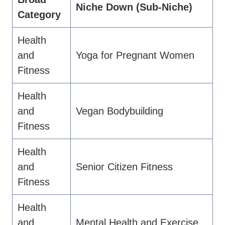
Niche Down (Sub-Niche)
Category
Health
and
Yoga for Pregnant Women
Fitness
Health
and
Vegan Bodybuilding
Fitness
Health
and
Senior Citizen Fitness
Fitness
Health
and
Mental Health and Exercise