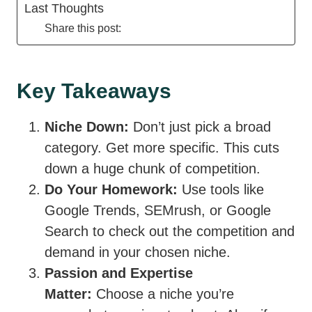
Last Thoughts
Share this post:
Key Takeaways
Niche Down:
Don’t just pick a broad
category. Get more specific. This cuts
down a huge chunk of competition.
Do Your Homework:
Use tools like
Google Trends, SEMrush, or Google
Search to check out the competition and
demand in your chosen niche.
Passion and Expertise
Matter:
Choose a niche you’re