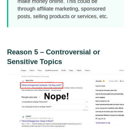
make money online. This could be
through affiliate marketing, sponsored
posts, selling products or services, etc.
Reason 5 – Controversial or
Sensitive Topics