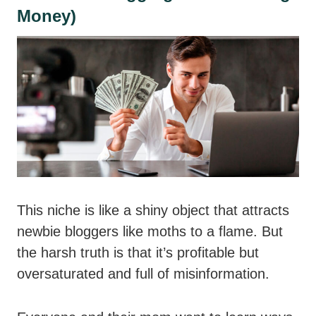
Money)
This niche is like a shiny object that attracts
newbie bloggers like moths to a flame. But
the harsh truth is that it’s profitable but
oversaturated and full of misinformation.