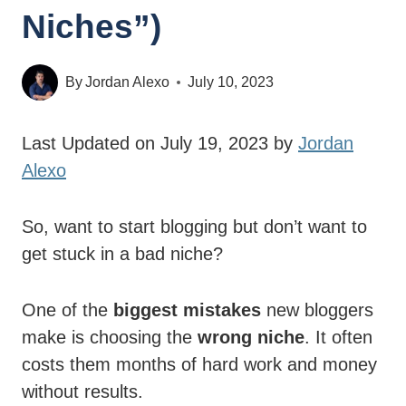
Niches”)
By
Jordan Alexo
July 10, 2023
Last Updated on July 19, 2023 by
Jordan
Alexo
So, want to start blogging but don’t want to
get stuck in a bad niche?
One of the
biggest mistakes
new bloggers
make is choosing the
wrong niche
. It often
costs them months of hard work and money
without results.