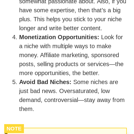
somewhat passionate about. Also, if you
have some expertise, then that’s a big
plus. This helps you stick to your niche
longer and write better content.
Monetization Opportunities:
Look for
a niche with multiple ways to make
money. Affiliate marketing, sponsored
posts, selling products or services—the
more opportunities, the better.
Avoid Bad Niches:
Some niches are
just bad news. Oversaturated, low
demand, controversial—stay away from
them.
NOTE