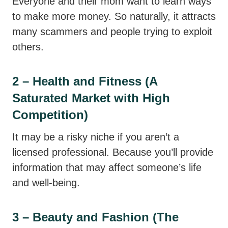
Everyone and their mom want to learn ways
to make more money. So naturally, it attracts
many scammers and people trying to exploit
others.
2 – Health and Fitness (A
Saturated Market with High
Competition)
It may be a risky niche if you aren’t a
licensed professional. Because you’ll provide
information that may affect someone’s life
and well-being.
3 – Beauty and Fashion (The