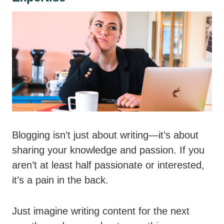
Blogging isn’t just about writing—it’s about
sharing your knowledge and passion. If you
aren’t at least half passionate or interested,
it’s a pain in the back.
Just imagine writing content for the next