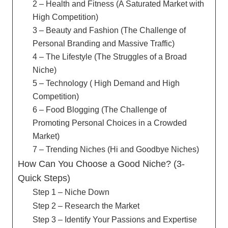
2 – Health and Fitness (A Saturated Market with
High Competition)
3 – Beauty and Fashion (The Challenge of
Personal Branding and Massive Traffic)
4 – The Lifestyle (The Struggles of a Broad
Niche)
5 – Technology ( High Demand and High
Competition)
6 – Food Blogging (The Challenge of
Promoting Personal Choices in a Crowded
Market)
7 – Trending Niches (Hi and Goodbye Niches)
How Can You Choose a Good Niche? (3-
Quick Steps)
Step 1 – Niche Down
Step 2 – Research the Market
Step 3 – Identify Your Passions and Expertise