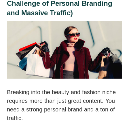
Challenge of Personal Branding
and Massive Traffic)
Breaking into the beauty and fashion niche
requires more than just great content. You
need a strong personal brand and a ton of
traffic.