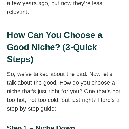
a few years ago, but now they’re less
relevant.
How Can You Choose a
Good Niche? (3-Quick
Steps)
So, we’ve talked about the bad. Now let’s
talk about the good. How do you choose a
niche that’s just right for you? One that’s not
too hot, not too cold, but just right? Here’s a
step-by-step guide:
Step 1 – Niche Down