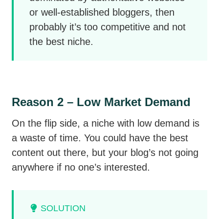
or well-established bloggers, then
probably it’s too competitive and not
the best niche.
Reason 2 – Low Market Demand
On the flip side, a niche with low demand is
a waste of time. You could have the best
content out there, but your blog’s not going
anywhere if no one’s interested.
SOLUTION