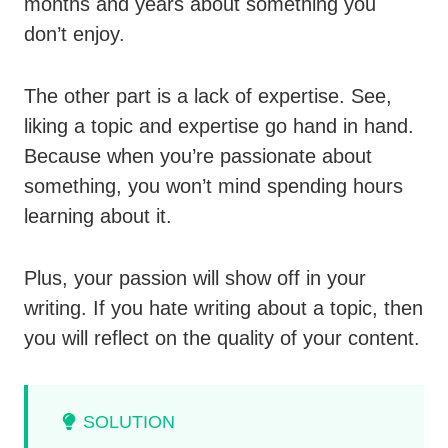
months and years about something you
don’t enjoy.
The other part is a lack of expertise. See,
liking a topic and expertise go hand in hand.
Because when you’re passionate about
something, you won’t mind spending hours
learning about it.
Plus, your passion will show off in your
writing. If you hate writing about a topic, then
you will reflect on the quality of your content.
SOLUTION