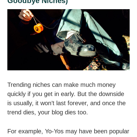
Goodbye Niches)
Trending niches can make much money
quickly if you get in early. But the downside
is usually, it won’t last forever, and once the
trend dies, your blog dies too.
For example, Yo-Yos may have been popular