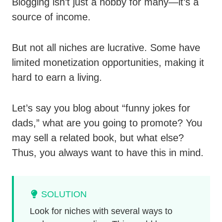
Blogging isn’t just a hobby for many—it’s a
source of income.
But not all niches are lucrative. Some have
limited monetization opportunities, making it
hard to earn a living.
Let’s say you blog about “funny jokes for
dads,” what are you going to promote? You
may sell a related book, but what else?
Thus, you always want to have this in mind.
SOLUTION
Look for niches with several ways to