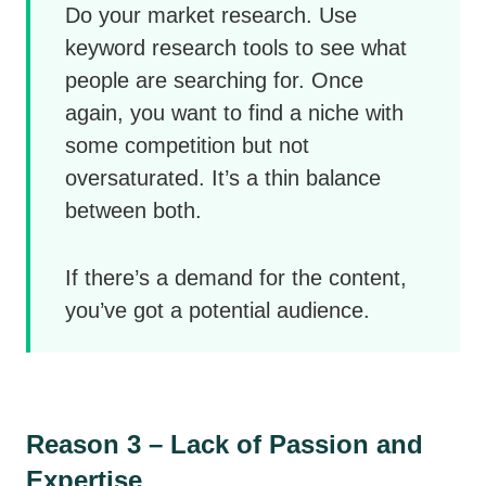
Do your market research. Use
keyword research tools to see what
people are searching for. Once
again, you want to find a niche with
some competition but not
oversaturated. It’s a thin balance
between both.
If there’s a demand for the content,
you’ve got a potential audience.
Reason 3 – Lack of Passion and
Expertise