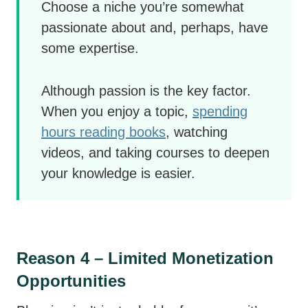
Choose a niche you’re somewhat
passionate about and, perhaps, have
some expertise.
Although passion is the key factor.
When you enjoy a topic,
spending
hours reading books
, watching
videos, and taking courses to deepen
your knowledge is easier.
Reason 4 – Limited Monetization
Opportunities