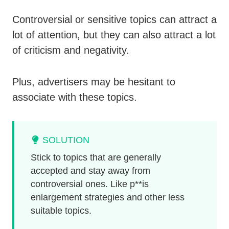
Controversial or sensitive topics can attract a
lot of attention, but they can also attract a lot
of criticism and negativity.
Plus, advertisers may be hesitant to
associate with these topics.
SOLUTION
Stick to topics that are generally
accepted and stay away from
controversial ones. Like p**is
enlargement strategies and other less
suitable topics.