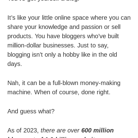
It’s like your little online space where you can
share your knowledge and passion or sell
products. You have bloggers who’ve built
million-dollar businesses. Just to say,
blogging isn’t only a hobby like in the old
days.
Nah, it can be a full-blown money-making
machine. When of course, done right.
And guess what?
As of 2023,
there are over
600 million