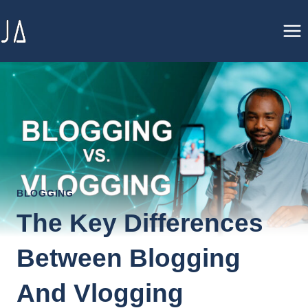
Skip
to
content
BLOGGING
The Key Differences
Between Blogging
And Vlogging