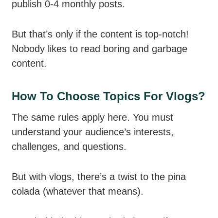
publish 0-4 monthly posts.
But that’s only if the content is top-notch!
Nobody likes to read boring and garbage
content.
How To Choose Topics For Vlogs?
The same rules apply here. You must
understand your audience’s interests,
challenges, and questions.
But with vlogs, there’s a twist to the pina
colada (whatever that means).