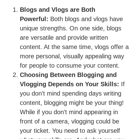
Blogs and Vlogs are Both
Powerful:
Both blogs and vlogs have
unique strengths. On one side, blogs
are versatile and provide written
content. At the same time, vlogs offer a
more personal, visually appealing way
for people to consume your content.
Choosing Between Blogging and
Vlogging Depends on Your Skills:
If
you don’t mind spending days writing
content, blogging might be your thing!
While if you don’t mind appearing in
front of a camera, vlogging could be
your ticket. You need to ask yourself