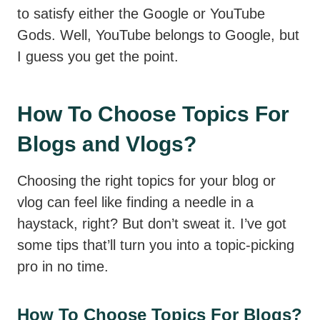
to satisfy either the Google or YouTube
Gods. Well, YouTube belongs to Google, but
I guess you get the point.
How To Choose Topics For
Blogs and Vlogs?
Choosing the right topics for your blog or
vlog can feel like finding a needle in a
haystack, right? But don’t sweat it. I’ve got
some tips that’ll turn you into a topic-picking
pro in no time.
How To Choose Topics For Blogs?