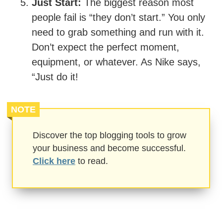
Just Start:
The biggest reason most
people fail is “they don’t start.” You only
need to grab something and run with it.
Don’t expect the perfect moment,
equipment, or whatever. As Nike says,
“Just do it!
NOTE
Discover the top blogging tools to grow
your business and become successful.
Click here
to read.