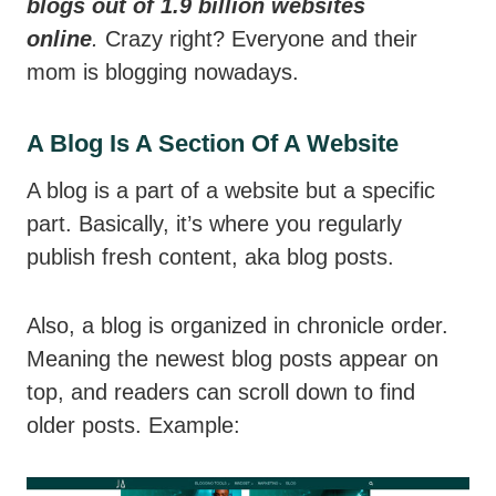
blogs out of 1.9 billion websites
online
.
Crazy right? Everyone and their
mom is blogging nowadays.
A Blog Is A Section Of A Website
A blog is a part of a website but a specific
part. Basically, it’s where you regularly
publish fresh content, aka blog posts.
Also, a blog is organized in chronicle order.
Meaning the newest blog posts appear on
top, and readers can scroll down to find
older posts. Example: