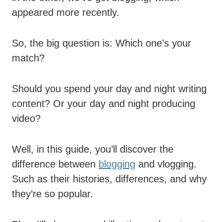
appeared more recently.
So, the big question is: Which one’s your
match?
Should you spend your day and night writing
content? Or your day and night producing
video?
Well, in this guide, you’ll discover the
difference between
blogging
and vlogging.
Such as their histories, differences, and why
they’re so popular.