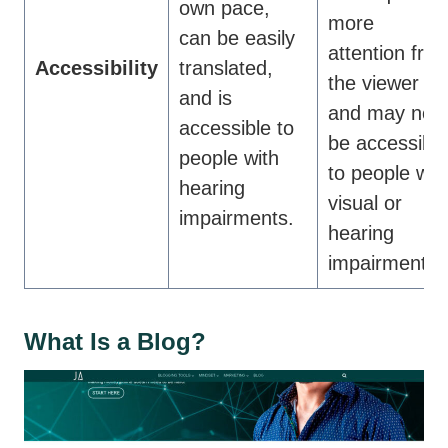
own pace,
more
can be easily
attention fro
Accessibility
translated,
the viewer
and is
and may not
accessible to
be accessible
people with
to people wit
hearing
visual or
impairments.
hearing
impairments.
What Is a Blog?