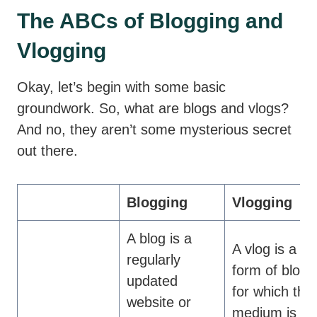
The ABCs of Blogging and
Vlogging
Okay, let’s begin with some basic
groundwork. So, what are blogs and vlogs?
And no, they aren’t some mysterious secret
out there.
Blogging
Vlogging
A blog is a
A vlog is a
regularly
form of blog
updated
for which the
website or
medium is