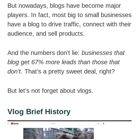
But nowadays, blogs have become major
players. In fact, most big to small businesses
have a blog to drive traffic, connect with their
audience, and sell products.
And the numbers don’t lie:
businesses that
blog get 67% more leads than those that
don’t.
That’s a pretty sweet deal, right?
But let’s not forget about vlogs.
Vlog Brief History