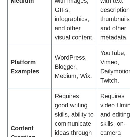
Medium
with images,
with text
GIFs,
descriptions,
infographics,
thumbnails,
and other
and other
visual content.
metadata.
YouTube,
WordPress,
Platform
Vimeo,
Blogger,
Examples
Dailymotion,
Medium, Wix.
Twitch.
Requires
Requires
good writing
video filming
skills, ability to
and editing
communicate
skills, on-
Content
ideas through
camera