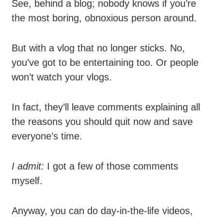
See, behind a blog; nobody knows if you’re
the most boring, obnoxious person around.
But with a vlog that no longer sticks. No,
you’ve got to be entertaining too. Or people
won’t watch your vlogs.
In fact, they’ll leave comments explaining all
the reasons you should quit now and save
everyone’s time.
I admit:
I got a few of those comments
myself.
Anyway, you can do day-in-the-life videos,