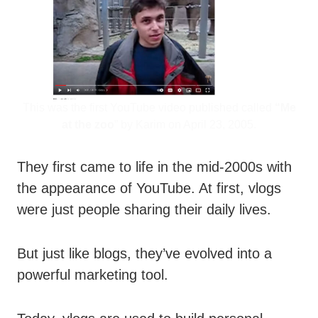
This was the first YouTube video published called
“Me
at the zoo
” by Karim on April 23, 2005.
They first came to life in the mid-2000s with
the appearance of YouTube. At first, vlogs
were just people sharing their daily lives.
But just like blogs, they’ve evolved into a
powerful marketing tool.