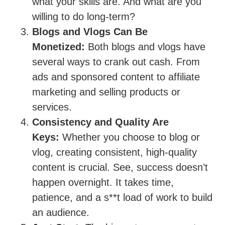
what your skills are. And what are you
willing to do long-term?
Blogs and Vlogs Can Be
Monetized:
Both blogs and vlogs have
several ways to crank out cash. From
ads and sponsored content to affiliate
marketing and selling products or
services.
Consistency and Quality Are
Keys:
Whether you choose to blog or
vlog, creating consistent, high-quality
content is crucial. See, success doesn’t
happen overnight. It takes time,
patience, and a s**t load of work to build
an audience.