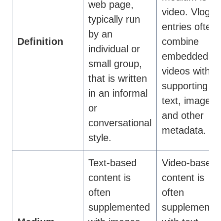
web page,
video. Vlog
typically run
entries often
by an
Definition
combine
individual or
embedded
small group,
videos with
that is written
supporting
in an informal
text, images,
or
and other
conversational
metadata.
style.
Text-based
Video-based
content is
content is
often
often
supplemented
supplemente