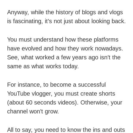
Anyway, while the history of blogs and vlogs
is fascinating, it’s not just about looking back.
You must understand how these platforms
have evolved and how they work nowadays.
See, what worked a few years ago isn’t the
same as what works today.
For instance, to become a successful
YouTube vlogger, you must create shorts
(about 60 seconds videos). Otherwise, your
channel won’t grow.
All to say, you need to know the ins and outs