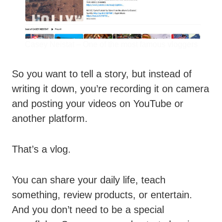
Casey Neistat – One of the most famous vloggers
So you want to tell a story, but instead of
writing it down, you’re recording it on camera
and posting your videos on YouTube or
another platform.
That’s a vlog.
You can share your daily life, teach
something, review products, or entertain.
And you don’t need to be a special