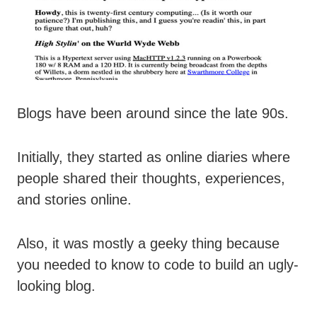
Blogs have been around since the late 90s.
Initially, they started as online diaries where
people shared their thoughts, experiences,
and stories online.
Also, it was mostly a geeky thing because
you needed to know to code to build an ugly-
looking blog.