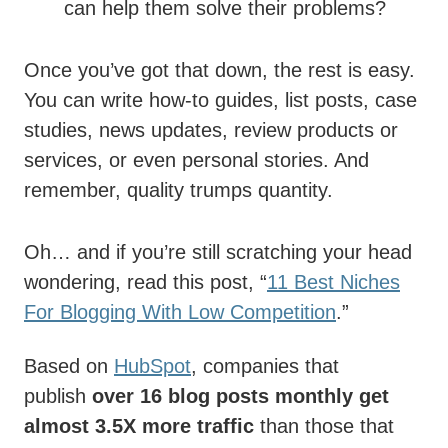
can help them solve their problems?
Once you’ve got that down, the rest is easy.
You can write how-to guides, list posts, case
studies, news updates, review products or
services, or even personal stories. And
remember, quality trumps quantity.
Oh… and if you’re still scratching your head
wondering, read this post, “
11 Best Niches
For Blogging With Low Competition
.”
Based on
HubSpot
, companies that
publish
over 16 blog posts monthly get
almost 3.5X more traffic
than those that