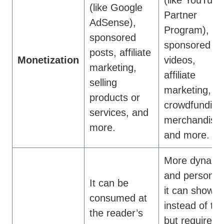
(like Google
Partner
AdSense),
Program),
sponsored
sponsored
posts, affiliate
Monetization
videos,
marketing,
affiliate
selling
marketing,
products or
crowdfunding
services, and
merchandise,
more.
and more.
More dynami
and personal
It can be
it can show
consumed at
instead of tell
the reader’s
but requires