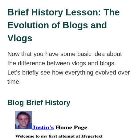
Brief History Lesson: The
Evolution of Blogs and
Vlogs
Now that you have some basic idea about
the difference between vlogs and blogs.
Let’s briefly see how everything evolved over
time.
Blog Brief History