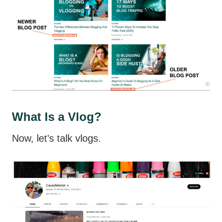
What Is a Vlog?
Now, let’s talk vlogs.