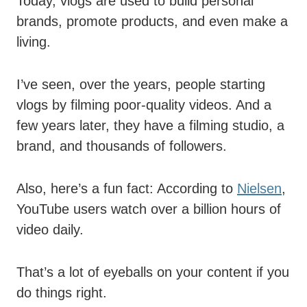
Today, vlogs are used to build personal
brands, promote products, and even make a
living.
I’ve seen, over the years, people starting
vlogs by filming poor-quality videos. And a
few years later, they have a filming studio, a
brand, and thousands of followers.
Also, here’s a fun fact: According to
Nielsen
,
YouTube users watch over a billion hours of
video daily.
That’s a lot of eyeballs on your content if you
do things right.