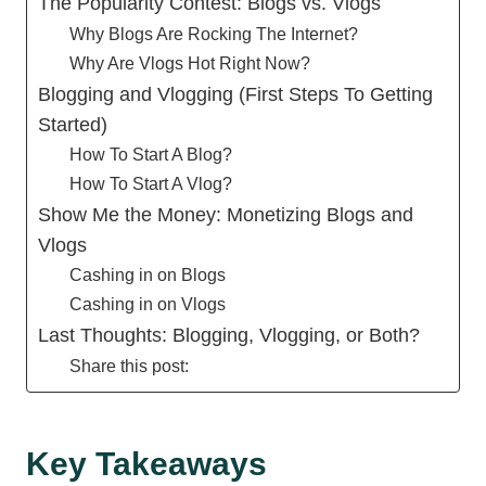
The Popularity Contest: Blogs vs. Vlogs
Why Blogs Are Rocking The Internet?
Why Are Vlogs Hot Right Now?
Blogging and Vlogging (First Steps To Getting
Started)
How To Start A Blog?
How To Start A Vlog?
Show Me the Money: Monetizing Blogs and
Vlogs
Cashing in on Blogs
Cashing in on Vlogs
Last Thoughts: Blogging, Vlogging, or Both?
Share this post:
Key Takeaways