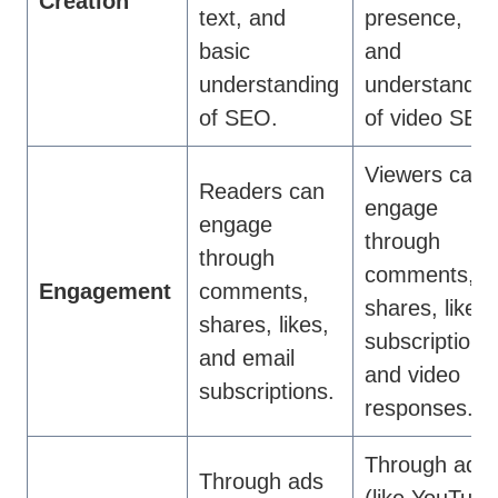
Creation
text, and
presence,
basic
and
understanding
understandin
of SEO.
of video SEO
Viewers can
Readers can
engage
engage
through
through
comments,
Engagement
comments,
shares, likes,
shares, likes,
subscriptions
and email
and video
subscriptions.
responses.
Through ads
Through ads
(like YouTube