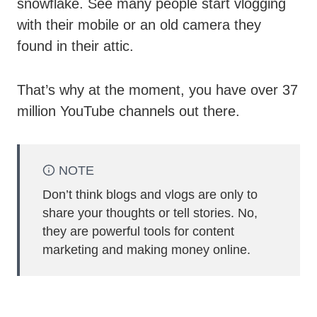
snowflake. See many people start vlogging
with their mobile or an old camera they
found in their attic.
That’s why at the moment, you have over 37
million YouTube channels out there.
NOTE
Don’t think blogs and vlogs are only to
share your thoughts or tell stories. No,
they are powerful tools for content
marketing and making money online.