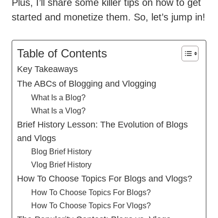
Plus, I’ll share some killer tips on how to get
started and monetize them. So, let’s jump in!
Table of Contents
Key Takeaways
The ABCs of Blogging and Vlogging
What Is a Blog?
What Is a Vlog?
Brief History Lesson: The Evolution of Blogs
and Vlogs
Blog Brief History
Vlog Brief History
How To Choose Topics For Blogs and Vlogs?
How To Choose Topics For Blogs?
How To Choose Topics For Vlogs?