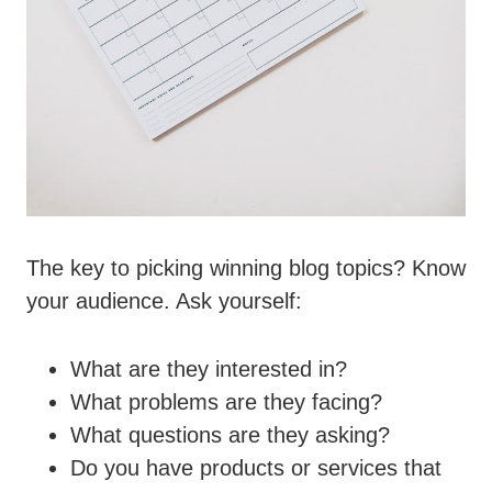
The key to picking winning blog topics? Know
your audience. Ask yourself:
What are they interested in?
What problems are they facing?
What questions are they asking?
Do you have products or services that