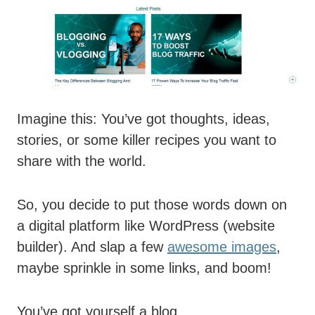
Imagine this: You’ve got thoughts, ideas,
stories, or some killer recipes you want to
share with the world.
So, you decide to put those words down on
a digital platform like WordPress (website
builder). And slap a few
awesome images
,
maybe sprinkle in some links, and boom!
You’ve got yourself a blog.