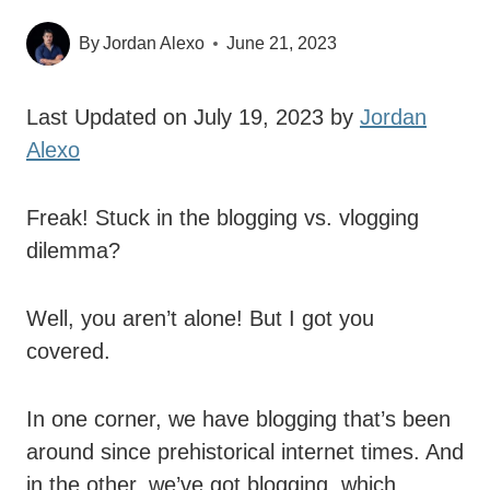
By
Jordan Alexo
June 21, 2023
Last Updated on July 19, 2023 by
Jordan
Alexo
Freak! Stuck in the blogging vs. vlogging
dilemma?
Well, you aren’t alone! But I got you
covered.
In one corner, we have blogging that’s been
around since prehistorical internet times. And
in the other, we’ve got blogging, which