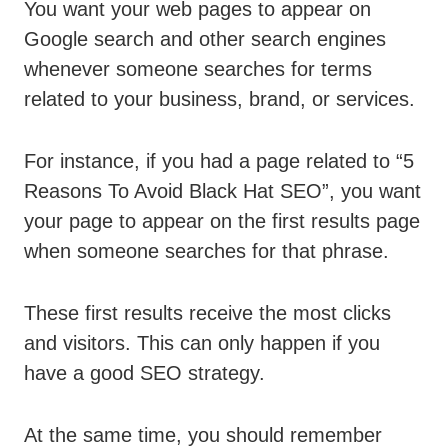
You want your web pages to appear on
Google search and other search engines
whenever someone searches for terms
related to your business, brand, or services.
For instance, if you had a page related to “5
Reasons To Avoid Black Hat SEO”, you want
your page to appear on the first results page
when someone searches for that phrase.
These first results receive the most clicks
and visitors. This can only happen if you
have a good SEO strategy.
At the same time, you should remember