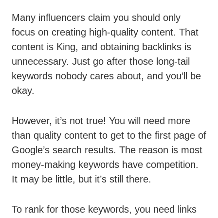
Many influencers claim you should only
focus on creating high-quality content. That
content is King, and obtaining backlinks is
unnecessary. Just go after those long-tail
keywords nobody cares about, and you’ll be
okay.
However, it’s not true! You will need more
than quality content to get to the first page of
Google’s search results. The reason is most
money-making keywords have competition.
It may be little, but it’s still there.
To rank for those keywords, you need links