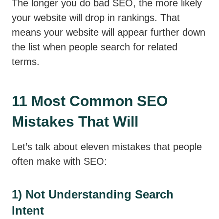
The longer you do bad SEO, the more likely
your website will drop in rankings. That
means your website will appear further down
the list when people search for related
terms.
11 Most Common SEO
Mistakes That Will
Let’s talk about eleven mistakes that people
often make with SEO:
1) Not Understanding Search
Intent