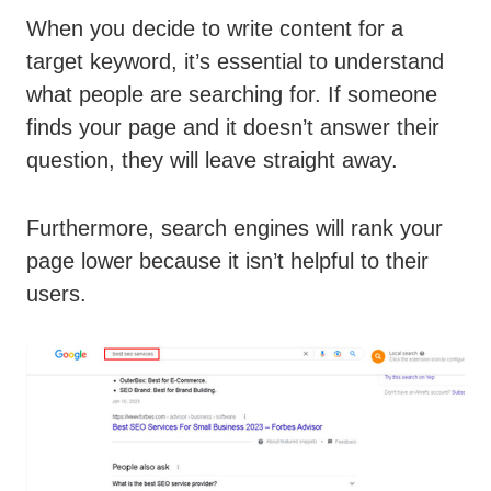
When you decide to write content for a
target keyword, it’s essential to understand
what people are searching for. If someone
finds your page and it doesn’t answer their
question, they will leave straight away.
Furthermore, search engines will rank your
page lower because it isn’t helpful to their
users.