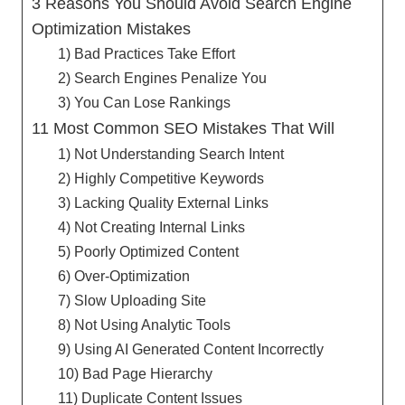
3 Reasons You Should Avoid Search Engine
Optimization Mistakes
1) Bad Practices Take Effort
2) Search Engines Penalize You
3) You Can Lose Rankings
11 Most Common SEO Mistakes That Will
1) Not Understanding Search Intent
2) Highly Competitive Keywords
3) Lacking Quality External Links
4) Not Creating Internal Links
5) Poorly Optimized Content
6) Over-Optimization
7) Slow Uploading Site
8) Not Using Analytic Tools
9) Using AI Generated Content Incorrectly
10) Bad Page Hierarchy
11) Duplicate Content Issues