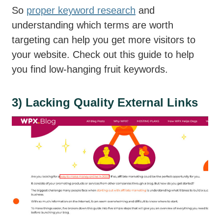
So
proper keyword research
and
understanding which terms are worth
targeting can help you get more visitors to
your website. Check out this guide to help
you find low-hanging fruit keywords.
3) Lacking Quality External Links