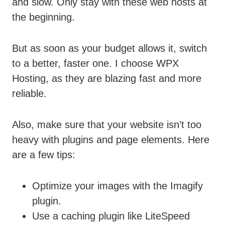
and slow. Only stay with these web hosts at
the beginning.
But as soon as your budget allows it, switch
to a better, faster one. I choose WPX
Hosting, as they are blazing fast and more
reliable.
Also, make sure that your website isn’t too
heavy with plugins and page elements. Here
are a few tips:
Optimize your images with the Imagify
plugin.
Use a caching plugin like LiteSpeed