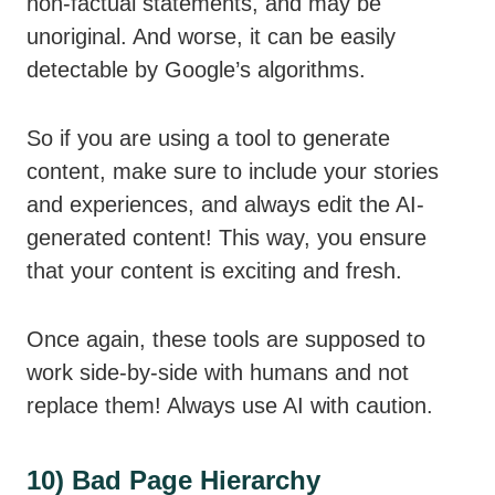
non-factual statements, and may be
unoriginal. And worse, it can be easily
detectable by Google’s algorithms.
So if you are using a tool to generate
content, make sure to include your stories
and experiences, and always edit the AI-
generated content! This way, you ensure
that your content is exciting and fresh.
Once again, these tools are supposed to
work side-by-side with humans and not
replace them! Always use AI with caution.
10) Bad Page Hierarchy