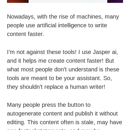
Nowadays, with the rise of machines, many
people use artificial intelligence to write
content faster.
I’m not against these tools! I use Jasper ai,
and it helps me create content faster! But
what most people don’t understand is these
tools are meant to be your assistant. So,
they shouldn’t replace a human writer!
Many people press the button to
autogenerate content and publish it without
editing. This content often is stale, may have