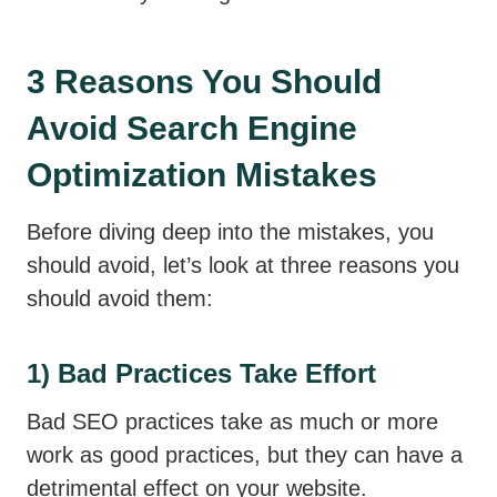
3 Reasons You Should
Avoid Search Engine
Optimization Mistakes
Before diving deep into the mistakes, you
should avoid, let’s look at three reasons you
should avoid them:
1) Bad Practices Take Effort
Bad SEO practices take as much or more
work as good practices, but they can have a
detrimental effect on your website.