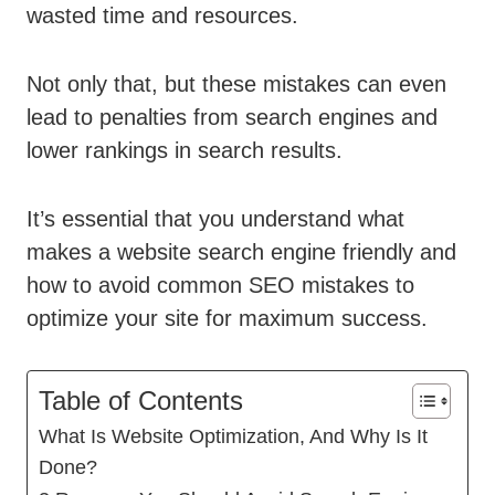
wasted time and resources.
Not only that, but these mistakes can even
lead to penalties from search engines and
lower rankings in search results.
It’s essential that you understand what
makes a website search engine friendly and
how to avoid common SEO mistakes to
optimize your site for maximum success.
Table of Contents
What Is Website Optimization, And Why Is It
Done?