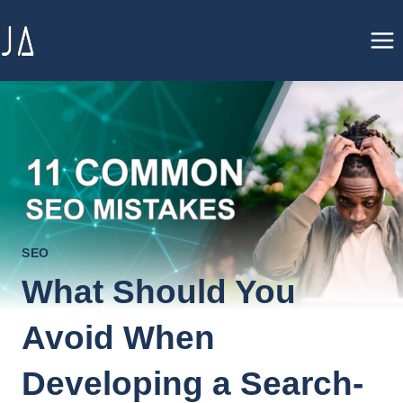
Skip
to
content
SEO
What Should You
Avoid When
Developing a Search-