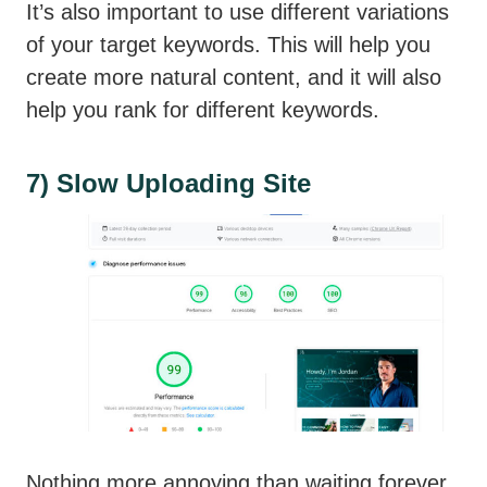
It’s also important to use different variations
of your target keywords. This will help you
create more natural content, and it will also
help you rank for different keywords.
7) Slow Uploading Site
Nothing more annoying than waiting forever