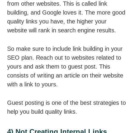
from other websites. This is called link
building, and Google loves it. The more good
quality links you have, the higher your
website will rank in search engine results.
So make sure to include link building in your
SEO plan. Reach out to websites related to
yours and ask them to guest post. This
consists of writing an article on their website
with a link to yours.
Guest posting is one of the best strategies to
help you build quality links.
4) Not Creating Internal Links