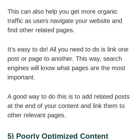
This can also help you get more organic
traffic as users navigate your website and
find other related pages.
It’s easy to do! All you need to do is link one
post or page to another. This way, search
engines will know what pages are the most
important.
A good way to do this is to add related posts
at the end of your content and link them to
other relevant pages.
5) Poorly Optimized Content