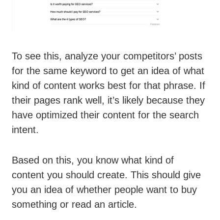
To see this, analyze your competitors’ posts
for the same keyword to get an idea of what
kind of content works best for that phrase. If
their pages rank well, it’s likely because they
have optimized their content for the search
intent.
Based on this, you know what kind of
content you should create. This should give
you an idea of whether people want to buy
something or read an article.