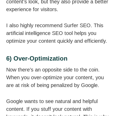
content’s look, but they also provide a better
experience for visitors.
I also highly recommend Surfer SEO. This
artificial intelligence SEO tool helps you
optimize your content quickly and efficiently.
6) Over-Optimization
Now there’s an opposite side to the coin.
When you over-optimize your content, you
are at risk of being penalized by Google.
Google wants to see natural and helpful
content. If you stuff your content with