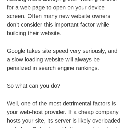
for a web page to open on your device
screen. Often many new website owners
don’t consider this important factor while
building their website.
Google takes site speed very seriously, and
a slow-loading website will always be
penalized in search engine rankings.
So what can you do?
Well, one of the most detrimental factors is
your web-host provider. If a cheap company
hosts your site, its server is likely overloaded