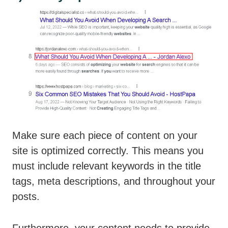
Make sure each piece of content on your
site is optimized correctly. This means you
must include relevant keywords in the title
tags, meta descriptions, and throughout your
posts.
Furthermore, your content needs to provide