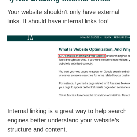
Your website shouldn’t only have external
links. It should have internal links too!
Internal linking is a great way to help search
engines better understand your website’s
structure and content.