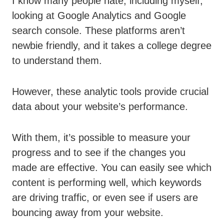
I know many people hate, including myself,
looking at Google Analytics and Google
search console. These platforms aren’t
newbie friendly, and it takes a college degree
to understand them.
However, these analytic tools provide crucial
data about your website’s performance.
With them, it’s possible to measure your
progress and to see if the changes you
made are effective. You can easily see which
content is performing well, which keywords
are driving traffic, or even see if users are
bouncing away from your website.