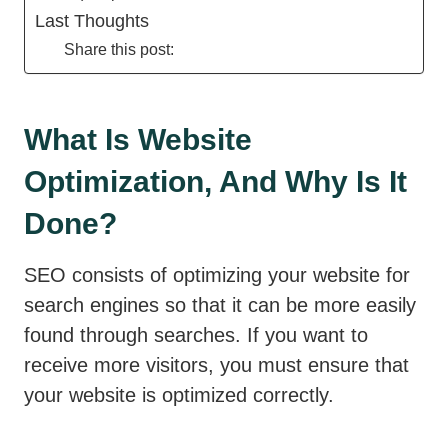
Last Thoughts
Share this post:
What Is Website
Optimization, And Why Is It
Done?
SEO consists of optimizing your website for
search engines so that it can be more easily
found through searches. If you want to
receive more visitors, you must ensure that
your website is optimized correctly.