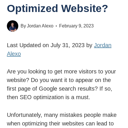
Optimized Website?
By
Jordan Alexo
February 9, 2023
Last Updated on July 31, 2023 by
Jordan
Alexo
Are you looking to get more visitors to your
website? Do you want it to appear on the
first page of Google search results? If so,
then SEO optimization is a must.
Unfortunately, many mistakes people make
when optimizing their websites can lead to