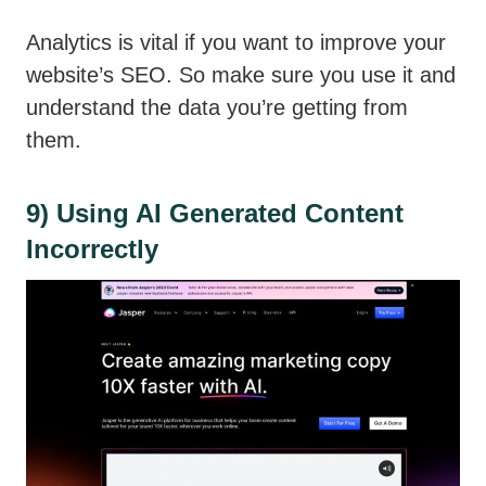
Analytics is vital if you want to improve your
website’s SEO. So make sure you use it and
understand the data you’re getting from
them.
9) Using AI Generated Content
Incorrectly