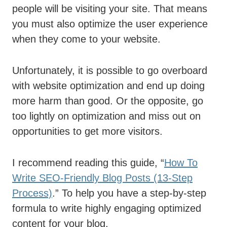
people will be visiting your site. That means
you must also optimize the user experience
when they come to your website.
Unfortunately, it is possible to go overboard
with website optimization and end up doing
more harm than good. Or the opposite, go
too lightly on optimization and miss out on
opportunities to get more visitors.
I recommend reading this guide, “
How To
Write SEO-Friendly Blog Posts (13-Step
Process)
.” To help you have a step-by-step
formula to write highly engaging optimized
content for your blog.