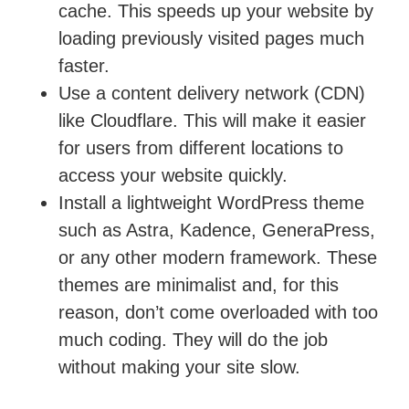
cache. This speeds up your website by
loading previously visited pages much
faster.
Use a content delivery network (CDN)
like Cloudflare. This will make it easier
for users from different locations to
access your website quickly.
Install a lightweight WordPress theme
such as Astra, Kadence, GeneraPress,
or any other modern framework. These
themes are minimalist and, for this
reason, don’t come overloaded with too
much coding. They will do the job
without making your site slow.