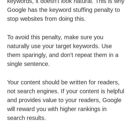
keywords, it doesn’t look natural. This is why
Google has the keyword stuffing penalty to
stop websites from doing this.
To avoid this penalty, make sure you
naturally use your target keywords. Use
them sparingly, and don’t repeat them in a
single sentence.
Your content should be written for readers,
not search engines. If your content is helpful
and provides value to your readers, Google
will reward you with higher rankings in
search results.