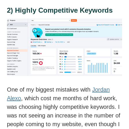
2) Highly Competitive Keywords
One of my biggest mistakes with
Jordan
Alexo
, which cost me months of hard work,
was choosing highly competitive keywords. I
was not seeing an increase in the number of
people coming to my website, even though I