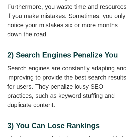
Furthermore, you waste time and resources
if you make mistakes. Sometimes, you only
notice your mistakes six or more months
down the road.
2) Search Engines Penalize You
Search engines are constantly adapting and
improving to provide the best search results
for users. They penalize lousy SEO
practices, such as keyword stuffing and
duplicate content.
3) You Can Lose Rankings