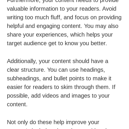
valuable information to your readers. Avoid
writing too much fluff, and focus on providing
helpful and engaging content. You may also
share your experiences, which helps your
target audience get to know you better.
Additionally, your content should have a
clear structure. You can use headings,
subheadings, and bullet points to make it
easier for readers to skim through them. If
possible, add videos and images to your
content.
Not only do these help improve your