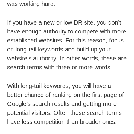
was working hard.
If you have a new or low DR site, you don’t
have enough authority to compete with more
established websites. For this reason, focus
on long-tail keywords and build up your
website’s authority. In other words, these are
search terms with three or more words.
With long-tail keywords, you will have a
better chance of ranking on the first page of
Google’s search results and getting more
potential visitors. Often these search terms
have less competition than broader ones.