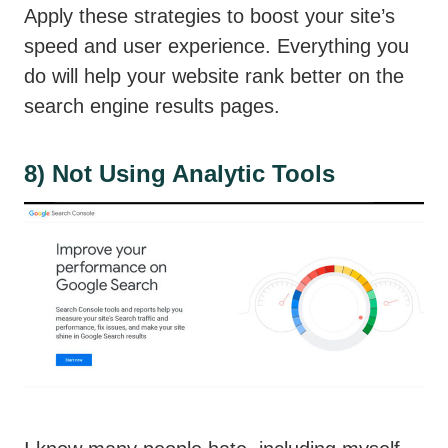
Apply these strategies to boost your site’s
speed and user experience. Everything you
do will help your website rank better on the
search engine results pages.
8) Not Using Analytic Tools